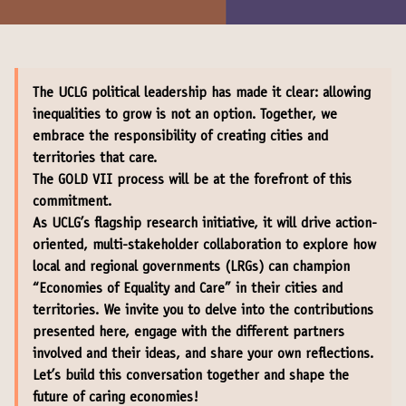
The UCLG political leadership has made it clear: allowing
inequalities to grow is not an option. Together, we
embrace the responsibility of creating cities and
territories that care.
The GOLD VII process will be at the forefront of this
commitment.
As UCLG’s flagship research initiative, it will drive action-
oriented, multi-stakeholder collaboration to explore how
local and regional governments (LRGs) can champion
“Economies of Equality and Care” in their cities and
territories. We invite you to delve into the contributions
presented here, engage with the different partners
involved and their ideas, and share your own reflections.
Let’s build this conversation together and shape the
future of caring economies!