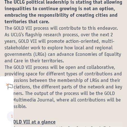
The UCLG political leadership is stating that allowing
inequalities to continue growing is not an option,
embracing the responsibility of creating cities and
territories that care.
The GOLD VII process will contribute to this endeavor.
As UCLG’s flagship research process, over the next 2
years, GOLD VII will promote action-oriented, multi-
stakeholder work to explore how local and regional
governments (LRGs) can advance Economies of Equality
and Care in their territories.
The GOLD VII process will be open and collaborative,
providing space for different types of contributions and
discussions between the membership of LRGs and their
×
Étapes de la
associations, the different parts of the network and key
partners. The output of the process will be the GOLD
concertation
VII Multimedia Journal, where all contributions will be
accessible.
Stage 1: What are
1
1. GOLD VII at a glance
the components of