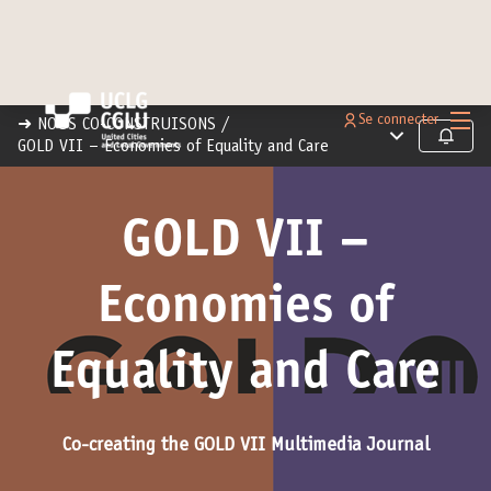
Menu 
Se connecter
➜ NOUS CO-CONSTRUISONS
/
Menu principal
Suivre
GOLD VII – Economies of Equality and Care
GOLD VII –
Economies of
Equality and Care
Co-creating the GOLD VII Multimedia Journal