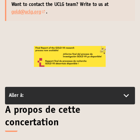
Want to contact the UCLG team? Write to us at
gold@uclg.org
.
(S'ouvre dans un nouvel onglet)
Aller à:
A propos de cette
concertation