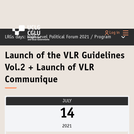
Main
Log in
Main m
LRGs days: High Level Political Forum 2021
/
Program
Launch of the VLR Guidelines
Vol.2 + Launch of VLR
Communique
JULY
14
2021