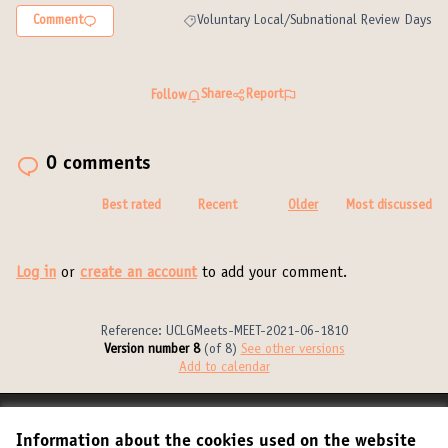
Comment
Voluntary Local/Subnational Review Days
Filter results for category: Voluntary Local/S
Share
Report
Follow
0 comments
Best rated
Recent
Older
Most discussed
Log in
or
create an account
to add your comment.
Reference: UCLGMeets-MEET-2021-06-1810
Version number 8
(of 8)
see other versions
Add to calendar
Terms of Service
Information about the cookies used on the website
Cookie settings