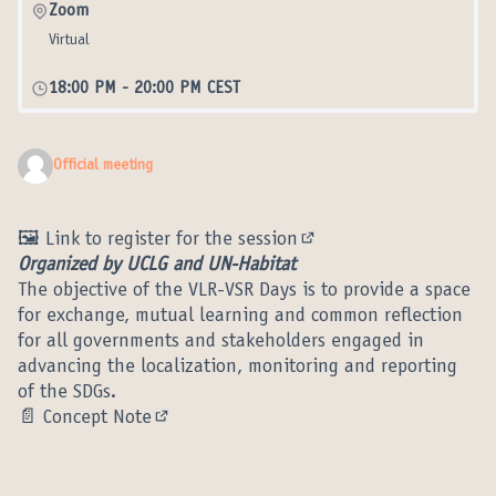
Zoom
Virtual
18:00 PM
-
20:00 PM CEST
Official meeting
🖼️
Link to register for the session
(External link)
Organized by UCLG and UN-Habitat
The objective of the VLR-VSR Days is to provide a space
for exchange, mutual learning and common reflection
for all governments and stakeholders engaged in
advancing the localization, monitoring and reporting
of the SDGs.
📄
Concept Note
(External link)