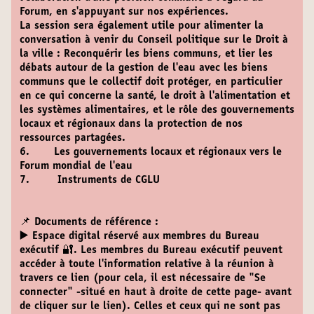
Forum, en s'appuyant sur nos expériences.
La session sera également utile pour alimenter la
conversation à venir du Conseil politique sur le Droit à
la ville : Reconquérir les biens communs, et lier les
débats autour de la gestion de l'eau avec les biens
communs que le collectif doit protéger, en particulier
en ce qui concerne la santé, le droit à l'alimentation et
les systèmes alimentaires, et le rôle des gouvernements
locaux et régionaux dans la protection de nos
ressources partagées.
6. Les gouvernements locaux et régionaux vers le
Forum mondial de l'eau
7. Instruments de CGLU
📌 Documents de référence :
▶️ Espace digital réservé aux membres du Bureau
exécutif 🔐.
Les membres du Bureau exécutif peuvent
accéder à toute l'information relative à la réunion à
travers ce lien (pour cela, il est nécessaire de "Se
connecter" -situé en haut à droite de cette page- avant
de cliquer sur le lien). Celles et ceux qui ne sont pas