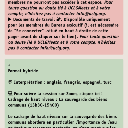
membres ne pourront pas accéder à cet espace.
Pour
toute question ou doute lié à UCLGMeets et à votre
compte, n'hésitez pas à contacter info@uclg.org.
▶️ Documents de travail 🔐
. Disponible uniquement
pour les membres du Bureau exécutif (il est nécessaire
de "Se connecter" -situé en haut à droite de cette
page- avant de cliquer sur le lien).
Pour toute question
ou doute lié à UCLGMeets et à votre compte, n'hésitez
pas à contacter info@uclg.org.
+
Format hybride
💬 Interprétation : anglais, français, espagnol, turc
💻 Pour suivre la session sur Zoom,
cliquez ici
!
Cadrage de haut niveau : La sauvegarde des biens
communs (13h30-15h00)
Le cadrage de haut niveau sur la sauvegarde des biens
communs abordera en particulier l'importance de l'eau