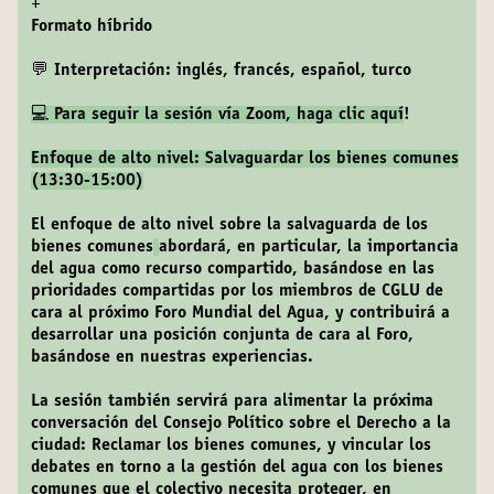
+
Formato híbrido
💬 Interpretación: inglés, francés, español, turco
💻 Para seguir la sesión vía Zoom,
haga clic aquí
!
Enfoque de alto nivel: Salvaguardar los bienes comunes
(13:30-15:00)
El enfoque de alto nivel sobre la salvaguarda de los
bienes comunes
abordará, en particular, la importancia
del agua como recurso compartido, basándose en las
prioridades compartidas por los miembros de CGLU de
cara al próximo Foro Mundial del Agua, y contribuirá a
desarrollar una posición conjunta de cara al Foro,
basándose en nuestras experiencias.
La sesión también servirá para alimentar la próxima
conversación del Consejo Político sobre el Derecho a la
ciudad: Reclamar los bienes comunes, y vincular los
debates en torno a la gestión del agua con los bienes
comunes que el colectivo necesita proteger, en