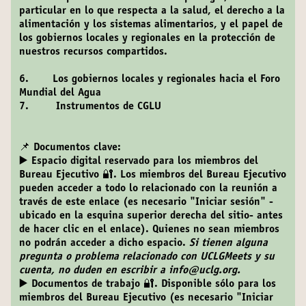
particular en lo que respecta a la salud, el derecho a la
alimentación y los sistemas alimentarios, y el papel de
los gobiernos locales y regionales en la protección de
nuestros recursos compartidos.
6. Los gobiernos locales y regionales hacia el Foro
Mundial del Agua
7. Instrumentos de CGLU
📌 Documentos clave:
▶️ Espacio digital reservado para los miembros del
Bureau Ejecutivo 🔐
. Los miembros del Bureau Ejecutivo
pueden acceder a todo lo relacionado con la reunión a
través de este enlace (es necesario "Iniciar sesión" -
ubicado en la esquina superior derecha del sitio- antes
de hacer clic en el enlace). Quienes no sean miembros
no podrán acceder a dicho espacio.
Si tienen alguna
pregunta o problema relacionado con UCLGMeets y su
cuenta, no duden en escribir a info@uclg.org.
▶️ Documentos de trabajo 🔐
. Disponible sólo para los
miembros del Bureau Ejecutivo (es necesario "Iniciar