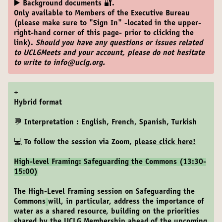
▶️ Background documents 🔐.
Only available to Members of the Executive Bureau
(please make sure to "Sign In" -located in the upper-
right-hand corner of this page- prior to clicking the
link).
Should you have any questions or issues related
to UCLGMeets and your account, please do not hesitate
to write to info@uclg.org.
+
Hybrid format
💬 Interpretation : English, French, Spanish, Turkish
💻 To follow the session via Zoom,
please click here
!
High-level Framing: Safeguarding the Commons (13:30-
15:00)
The High-Level Framing session on Safeguarding the
Commons
will, in particular, address the importance of
water as a shared resource, building on the priorities
shared by the UCLG Membership ahead of the upcoming