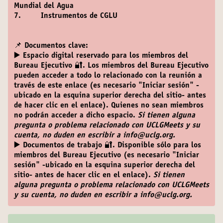
Mundial del Agua
7. Instrumentos de CGLU
📌 Documentos clave:
▶️ Espacio digital reservado para los miembros del
Bureau Ejecutivo 🔐
. Los miembros del Bureau Ejecutivo
pueden acceder a todo lo relacionado con la reunión a
través de este enlace (es necesario "Iniciar sesión" -
ubicado en la esquina superior derecha del sitio- antes
de hacer clic en el enlace). Quienes no sean miembros
no podrán acceder a dicho espacio.
Si tienen alguna
pregunta o problema relacionado con UCLGMeets y su
cuenta, no duden en escribir a info@uclg.org.
▶️ Documentos de trabajo 🔐
. Disponible sólo para los
miembros del Bureau Ejecutivo (es necesario "Iniciar
sesión" -ubicado en la esquina superior derecha del
sitio- antes de hacer clic en el enlace).
Si tienen
alguna pregunta o problema relacionado con UCLGMeets
y su cuenta, no duden en escribir a info@uclg.org.