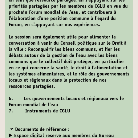
en tant que ressource partagée, en s'appuyant sur les
priorités partagées par les membres de CGLU en vue du
prochain Forum mondial de l'eau, et contribuera à
l'élaboration d'une position commune à l'égard du
Forum, en s'appuyant sur nos expériences.
La session sera également utile pour alimenter la
conversation à venir du Conseil politique sur le Droit à
la ville : Reconquérir les biens communs, et lier les
débats autour de la gestion de l'eau avec les biens
communs que le collectif doit protéger, en particulier
en ce qui concerne la santé, le droit à l'alimentation et
les systèmes alimentaires, et le rôle des gouvernements
locaux et régionaux dans la protection de nos
ressources partagées.
6. Les gouvernements locaux et régionaux vers le
Forum mondial de l'eau
7. Instruments de CGLU
📌 Documents de référence :
▶️ Espace digital réservé aux membres du Bureau