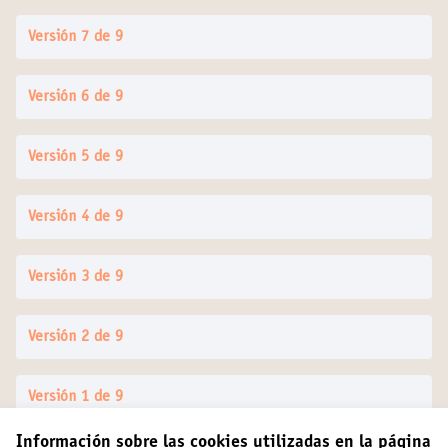
Versión 7 de 9
Versión 6 de 9
Versión 5 de 9
Versión 4 de 9
Versión 3 de 9
Versión 2 de 9
Versión 1 de 9
Información sobre las cookies utilizadas en la página