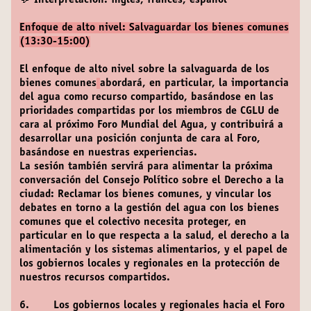
💬 Interpretación: inglés, francés, español
Enfoque de alto nivel: Salvaguardar los bienes comunes
(13:30-15:00)
El enfoque de alto nivel sobre la salvaguarda de los
bienes comunes
abordará, en particular, la importancia
del agua como recurso compartido, basándose en las
prioridades compartidas por los miembros de CGLU de
cara al próximo Foro Mundial del Agua, y contribuirá a
desarrollar una posición conjunta de cara al Foro,
basándose en nuestras experiencias.
La sesión también servirá para alimentar la próxima
conversación del Consejo Político sobre el Derecho a la
ciudad: Reclamar los bienes comunes, y vincular los
debates en torno a la gestión del agua con los bienes
comunes que el colectivo necesita proteger, en
particular en lo que respecta a la salud, el derecho a la
alimentación y los sistemas alimentarios, y el papel de
los gobiernos locales y regionales en la protección de
nuestros recursos compartidos.
6. Los gobiernos locales y regionales hacia el Foro