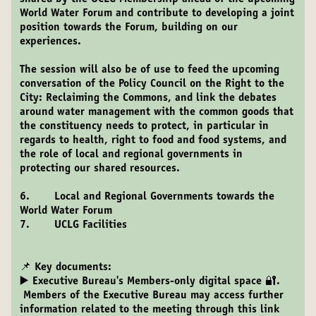
World Water Forum and contribute to developing a joint
position towards the Forum, building on our
experiences.
The session will also be of use to feed the upcoming
conversation of the Policy Council on the Right to the
City: Reclaiming the Commons, and link the debates
around water management with the common goods that
the constituency needs to protect, in particular in
regards to health, right to food and food systems, and
the role of local and regional governments in
protecting our shared resources.
6. Local and Regional Governments towards the
World Water Forum
7. UCLG Facilities
📌 Key documents:
▶️
Executive Bureau's Members-only digital space 🔐.
Members of the Executive Bureau may access further
information related to the meeting through this link