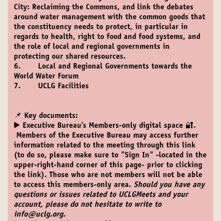
City: Reclaiming the Commons, and link the debates
around water management with the common goods that
the constituency needs to protect, in particular in
regards to health, right to food and food systems, and
the role of local and regional governments in
protecting our shared resources.
6. Local and Regional Governments towards the
World Water Forum
7. UCLG Facilities
📌 Key documents:
▶️
Executive Bureau's Members-only digital space 🔐.
Members of the Executive Bureau may access further
information related to the meeting through this link
(to do so, please make sure to "Sign In" -located in the
upper-right-hand corner of this page- prior to clicking
the link). Those who are not members will not be able
to access this members-only area.
Should you have any
questions or issues related to UCLGMeets and your
account, please do not hesitate to write to
info@uclg.org.