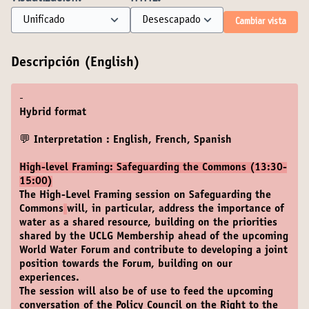
Cambiar vista
Descripción (English)
-
Hybrid format
💬 Interpretation : English, French, Spanish
High-level Framing: Safeguarding the Commons (13:30-
15:00)
The High-Level Framing session on Safeguarding the
Commons
will, in particular, address the importance of
water as a shared resource, building on the priorities
shared by the UCLG Membership ahead of the upcoming
World Water Forum and contribute to developing a joint
position towards the Forum, building on our
experiences.
The session will also be of use to feed the upcoming
conversation of the Policy Council on the Right to the