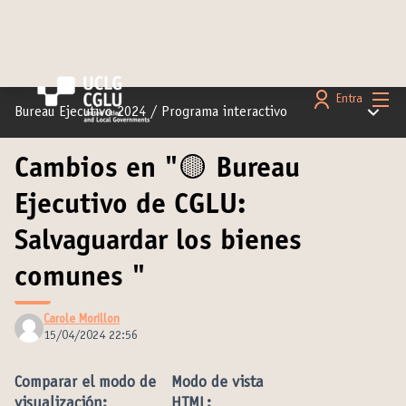
Menú 
Entra
Menú pr
Bureau Ejecutivo 2024
/
Programa interactivo
Cambios en "🟡 Bureau
Ejecutivo de CGLU:
Salvaguardar los bienes
comunes "
Carole Morillon
15/04/2024 22:56
Comparar el modo de
Modo de vista
visualización:
HTML: