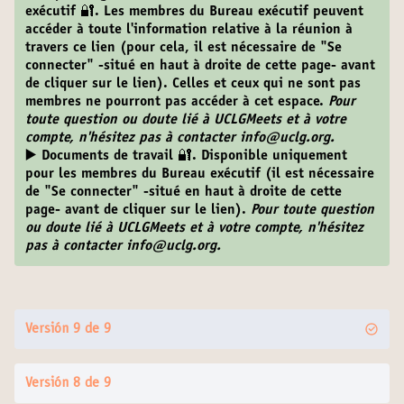
exécutif 🔐.
Les membres du Bureau exécutif peuvent
accéder à toute l'information relative à la réunion à
travers ce lien (pour cela, il est nécessaire de "Se
connecter" -situé en haut à droite de cette page- avant
de cliquer sur le lien). Celles et ceux qui ne sont pas
membres ne pourront pas accéder à cet espace.
Pour
toute question ou doute lié à UCLGMeets et à votre
compte, n'hésitez pas à contacter info@uclg.org.
▶️ Documents de travail 🔐
. Disponible uniquement
pour les membres du Bureau exécutif (il est nécessaire
de "Se connecter" -situé en haut à droite de cette
page- avant de cliquer sur le lien).
Pour toute question
ou doute lié à UCLGMeets et à votre compte, n'hésitez
pas à contacter info@uclg.org.
Versión 9 de 9
Versión 8 de 9