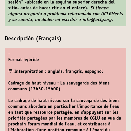
sesión" -ubicado en la esquina superior derecha del
sitio- antes de hacer clic en el enlace).
Si tienen
alguna pregunta o problema relacionado con UCLGMeets
y su cuenta, no duden en escribir a info@uclg.org.
Descripción (Français)
-
Format hybride
💬 Interprétation : anglais, français, espagnol
Cadrage de haut niveau : La sauvegarde des biens
communs (13h30-15h00)
Le cadrage de haut niveau sur la sauvegarde des biens
communs abordera en particulier l'importance de l'eau
en tant que ressource partagée, en s'appuyant sur les
priorités partagées par les membres de CGLU en vue du
prochain Forum mondial de l'eau, et contribuera à
l'élaboration d'une position commune à l'égard du