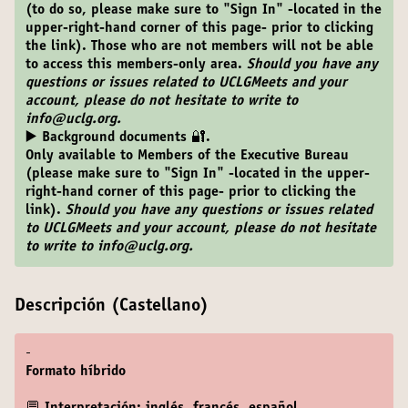
(to do so, please make sure to "Sign In" -located in the
upper-right-hand corner of this page- prior to clicking
the link). Those who are not members will not be able
to access this members-only area.
Should you have any
questions or issues related to UCLGMeets and your
account, please do not hesitate to write to
info@uclg.org.
▶️ Background documents 🔐.
Only available to Members of the Executive Bureau
(please make sure to "Sign In" -located in the upper-
right-hand corner of this page- prior to clicking the
link).
Should you have any questions or issues related
to UCLGMeets and your account, please do not hesitate
to write to info@uclg.org.
Descripción (Castellano)
-
Formato híbrido