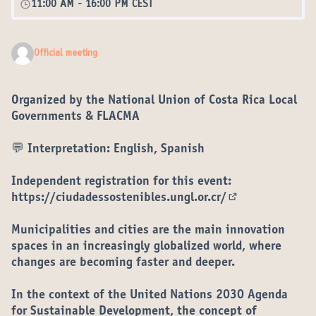
11:00 AM
-
16:00 PM CEST
Official meeting
Organized by the National Union of Costa Rica Local
Governments & FLACMA
💬 Interpretation: English, Spanish
Independent registration for this event:
https://ciudadessostenibles.ungl.or.cr/
(External link)
Municipalities and cities are the main innovation
spaces in an increasingly globalized world, where
changes are becoming faster and deeper.
In the context of the United Nations 2030 Agenda
for Sustainable Development, the concept of