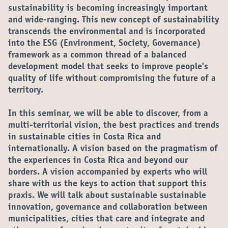
sustainability is becoming increasingly important
and wide-ranging. This new concept of sustainability
transcends the environmental and is incorporated
into the ESG (Environment, Society, Governance)
framework as a common thread of a balanced
development model that seeks to improve people's
quality of life without compromising the future of a
territory.
In this seminar, we will be able to discover, from a
multi-territorial vision, the best practices and trends
in sustainable cities in Costa Rica and
internationally. A vision based on the pragmatism of
the experiences in Costa Rica and beyond our
borders. A vision accompanied by experts who will
share with us the keys to action that support this
praxis. We will talk about sustainable sustainable
innovation, governance and collaboration between
municipalities, cities that care and integrate and