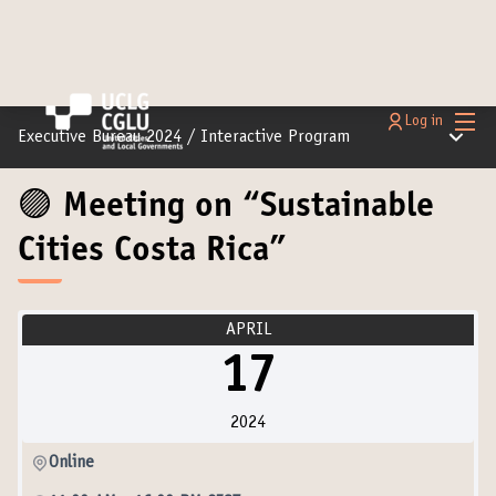
Main
Log in
Main m
Executive Bureau 2024
/
Interactive Program
🟣 Meeting on “Sustainable
Cities Costa Rica”
APRIL
17
2024
Online