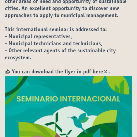
other areas of need and opportunity of sustainable
cities. An excellent opportunity to discover new
approaches to apply to municipal management.
This international seminar is addressed to:
- Municipal representatives,
- Municipal technicians and technicians,
- Other relevant agents of the sustainable city
ecosystem.
📥 You can download the flyer in pdf
here
.
(Opens in new