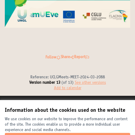
Share
Report
Follow
Reference: UCLGMeets-MEET-2024-03-2088
Version number 13
(of 13)
see other versions
Add to calendar
Terms of Service
Information about the cookies used on the website
Cookie settings
United Cities and Local Governments at X
United Cities and Local Governments at Facebook
United Cities and Local Governments at YouTube
We use cookies on our website to improve the performance and content
of the site. The cookies enable us to provide a more individual user
(External link)
(External link)
(External link)
English
experience and social media channels.
Elegir el idioma
Choose language
Choisir la langue