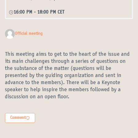
16:00 PM
-
18:00 PM CET
Official meeting
This meeting aims to get to the heart of the issue and
its main challenges through a series of questions on
the substance of the matter (questions will be
presented by the guiding organization and sent in
advance to the members). There will be a Keynote
speaker to help inspire the members followed by a
discussion on an open floor.
Comment