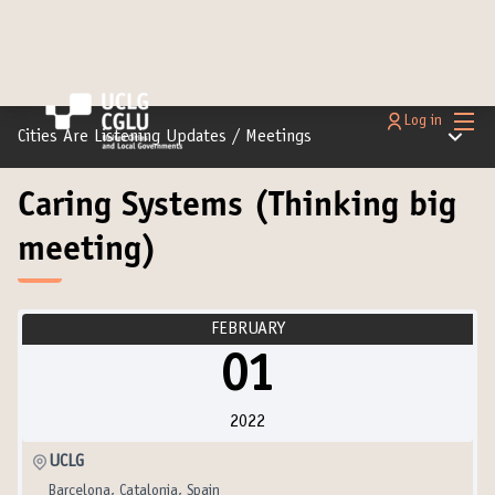
Main
Log in
Main m
Cities Are Listening Updates
/
Meetings
Caring Systems (Thinking big
meeting)
FEBRUARY
01
2022
UCLG
Barcelona, Catalonia, Spain