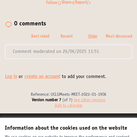
Share
Report
Follow
0 comments
Best rated
Recent
Older
Most discussed
Comment moderated on 26/06/2025 11:51
Log in
or
create an account
to add your comment.
Reference: UCLGMeets-MEET-2022-01-1906
Version number 7
(of 7)
see other versions
Add to calendar
Terms of Service
Information about the cookies used on the website
Cookie settings
United Cities and Local Governments at X
United Cities and Local Governments at Facebook
United Cities and Local Governments at YouTube