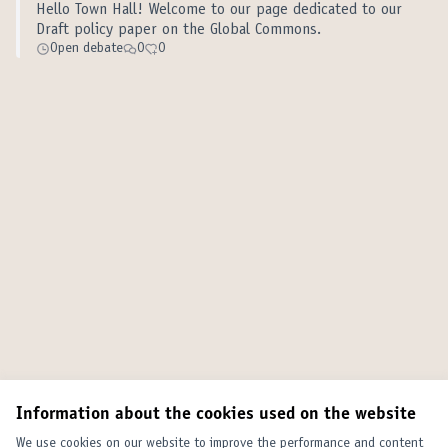
Hello Town Hall! Welcome to our page dedicated to our
Draft policy paper on the Global Commons.
Open debate
0
0
Information about the cookies used on the website
We use cookies on our website to improve the performance and content