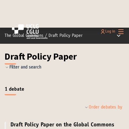
Main
Log in
Main m
The Global Commons
/
Draft Policy Paper
Draft Policy Paper
Filter and search
1 debate
Order debates by
Draft Policy Paper on the Global Commons