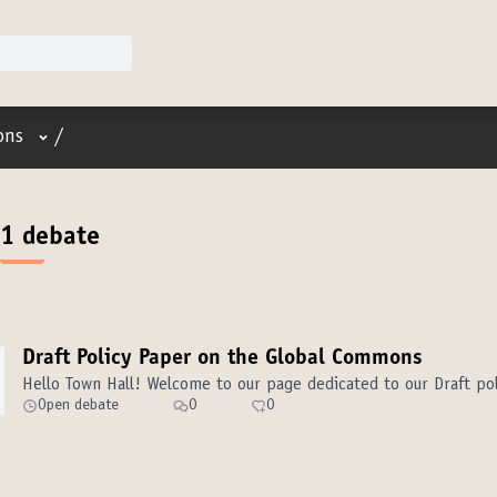
User menu
ons
/
1 debate
Draft Policy Paper on the Global Commons
Hello Town Hall! Welcome to our page dedicated to our Draft p
Open debate
0
0