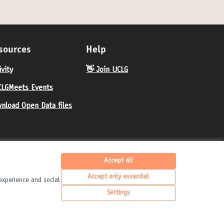
sources
Help
ivity
👋 Join UCLG
LGMeets Events
nload Open Data files
Accept all
Accept only essential
experience and social
United Cities and Local Governments at X
United Cities and Local Governments at Fa
United Cities and Local Governments 
English
Elegir el idioma
Choose langua
Settings
(External link)
(External link)
(External link)