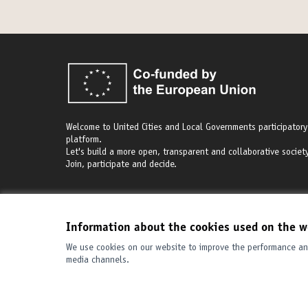
Welcome to United Cities and Local Governments participatory
platform.
Let's build a more open, transparent and collaborative society
Join, participate and decide.
Information about the cookies used on the w
We use cookies on our website to improve the performance and
Terms of Service
Cookie settings
media channels.