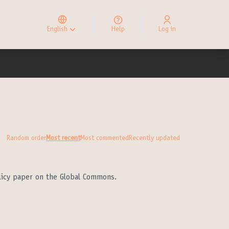
Elegir el idioma
Choose language
English
Help
Log in
Choisir la langue
Random order
Most recent
Most commented
Recently updated
olicy paper on the Global Commons.