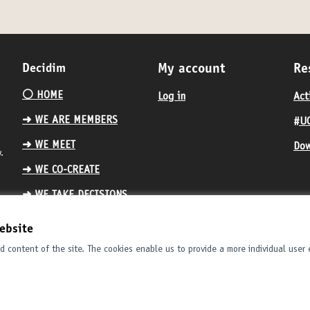
Decidim
My account
Re
⚪️ HOME
Log in
Act
➜ WE ARE MEMBERS
#UC
➜ WE MEET
Dow
.
➜ WE CO-CREATE
➜ WE TAKE DECISIONS
ebsite
 content of the site. The cookies enable us to provide a more individual user 