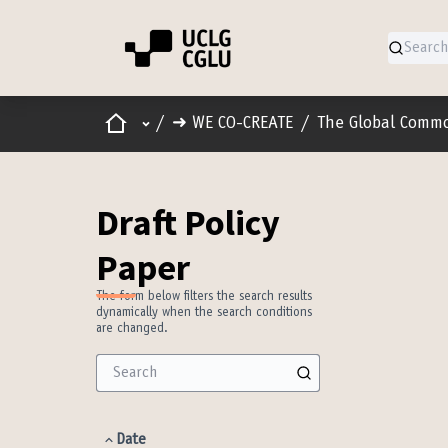
Home
Main menu
/
➜ WE CO-CREATE
/
The Global Comm
Draft Policy
Paper
The form below filters the search results
dynamically when the search conditions
are changed.
Date