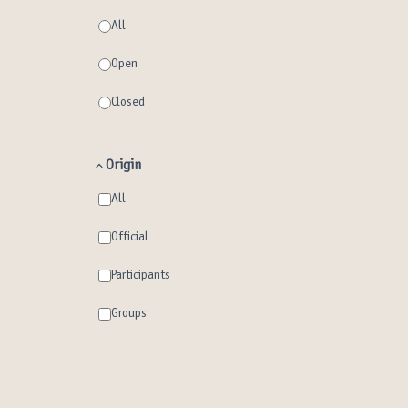
All
Open
Closed
Origin
All
Official
Participants
Groups