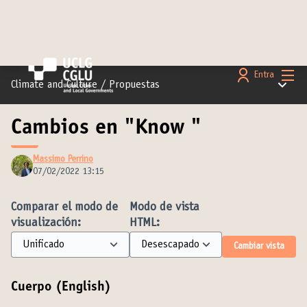
Menú 
Entra
Menú pr
Climate and Culture
/
Propuestas
Cambios en "Know "
Massimo Perrino
07/02/2022 13:15
Comparar el modo de
Modo de vista
visualización:
HTML:
Cambiar vista
Cuerpo (English)