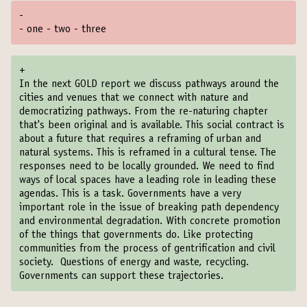
-
- one - two - three
+
In the next GOLD report we discuss pathways around the
cities and venues that we connect with nature and
democratizing pathways. From the re-naturing chapter
that's been original and is available. This social contract is
about a future that requires a reframing of urban and
natural systems. This is reframed in a cultural tense. The
responses need to be locally grounded. We need to find
ways of local spaces have a leading role in leading these
agendas. This is a task. Governments have a very
important role in the issue of breaking path dependency
and environmental degradation. With concrete promotion
of the things that governments do. Like protecting
communities from the process of gentrification and civil
society. Questions of energy and waste, recycling.
Governments can support these trajectories.