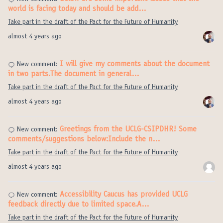
world is facing today and should be add…
Take part in the draft of the Pact for the Future of Humanity
almost 4 years ago
I will give my comments about the document
New comment:
in two parts.The document in general…
Take part in the draft of the Pact for the Future of Humanity
almost 4 years ago
Greetings from the UCLG-CSIPDHR! Some
New comment:
comments/suggestions below:Include the n…
Take part in the draft of the Pact for the Future of Humanity
almost 4 years ago
Accessibility Caucus has provided UCLG
New comment:
feedback directly due to limited space.A…
Take part in the draft of the Pact for the Future of Humanity