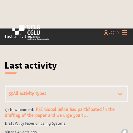
Main
Log in
Last activities
Last activity
All activity types
PSI Global union has participated in the
New comment:
drafting of the paper and we urge you t…
Draft Policy Paper on Caring Systems
almost 4 years ago