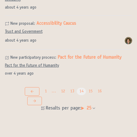
about 4 years ago
Accessibility Caucus
New proposal:
Trust and Government
about 4 years ago
Pact for the Future of Humanity
New participatory process:
Pact for the Future of Humanity
over 4 years ago
1
…
12
13
14
15
16
Results per page:
25