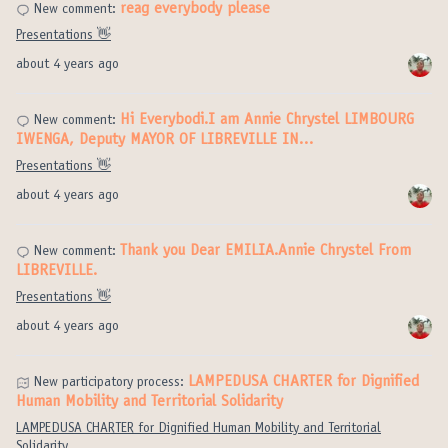
reag everybody please
New comment:
Presentations 👋
about 4 years ago
Hi Everybodi.I am Annie Chrystel LIMBOURG
New comment:
IWENGA, Deputy MAYOR OF LIBREVILLE IN…
Presentations 👋
about 4 years ago
Thank you Dear EMILIA.Annie Chrystel From
New comment:
LIBREVILLE.
Presentations 👋
about 4 years ago
LAMPEDUSA CHARTER for Dignified
New participatory process:
Human Mobility and Territorial Solidarity
LAMPEDUSA CHARTER for Dignified Human Mobility and Territorial
Solidarity