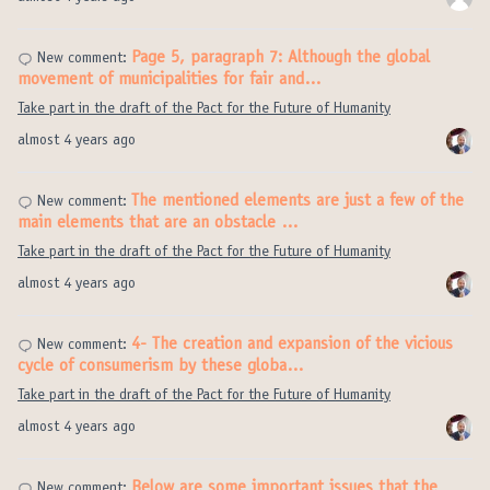
Page 5, paragraph 7: Although the global
New comment:
movement of municipalities for fair and…
Take part in the draft of the Pact for the Future of Humanity
almost 4 years ago
The mentioned elements are just a few of the
New comment:
main elements that are an obstacle …
Take part in the draft of the Pact for the Future of Humanity
almost 4 years ago
4- The creation and expansion of the vicious
New comment:
cycle of consumerism by these globa…
Take part in the draft of the Pact for the Future of Humanity
almost 4 years ago
Below are some important issues that the
New comment: