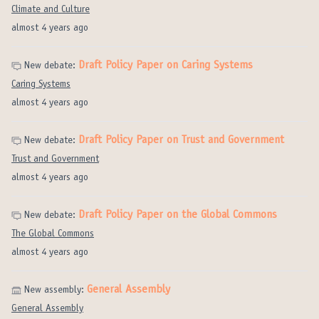
Climate and Culture
almost 4 years ago
Draft Policy Paper on Caring Systems
New debate:
Caring Systems
almost 4 years ago
Draft Policy Paper on Trust and Government
New debate:
Trust and Government
almost 4 years ago
Draft Policy Paper on the Global Commons
New debate:
The Global Commons
almost 4 years ago
General Assembly
New assembly:
General Assembly