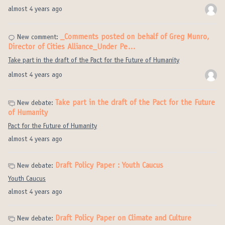
almost 4 years ago
_Comments posted on behalf of Greg Munro,
New comment:
Director of Cities Alliance_Under Pe…
Take part in the draft of the Pact for the Future of Humanity
almost 4 years ago
Take part in the draft of the Pact for the Future
New debate:
of Humanity
Pact for the Future of Humanity
almost 4 years ago
Draft Policy Paper : Youth Caucus
New debate:
Youth Caucus
almost 4 years ago
Draft Policy Paper on Climate and Culture
New debate: