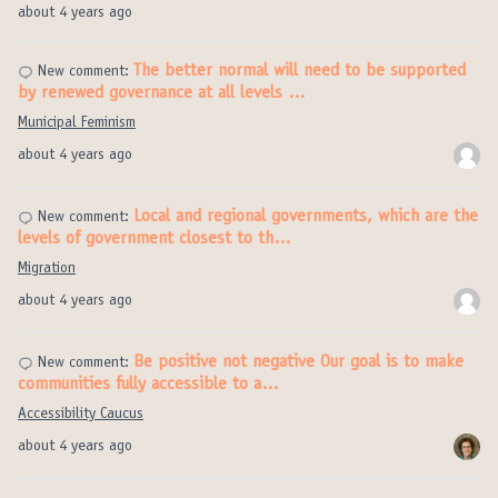
about 4 years ago
The better normal will need to be supported
New comment:
by renewed governance at all levels …
Municipal Feminism
about 4 years ago
Local and regional governments, which are the
New comment:
levels of government closest to th…
Migration
about 4 years ago
Be positive not negative Our goal is to make
New comment:
communities fully accessible to a…
Accessibility Caucus
about 4 years ago