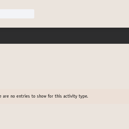
e are no entries to show for this activity type.