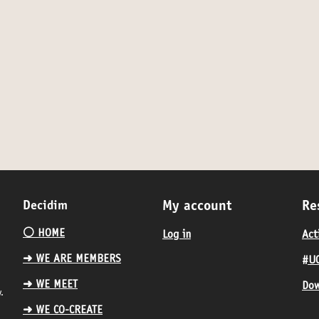
Decidim
My account
Re
⚪️ HOME
Log in
Act
➜ WE ARE MEMBERS
#UC
➜ WE MEET
Dow
.
➜ WE CO-CREATE