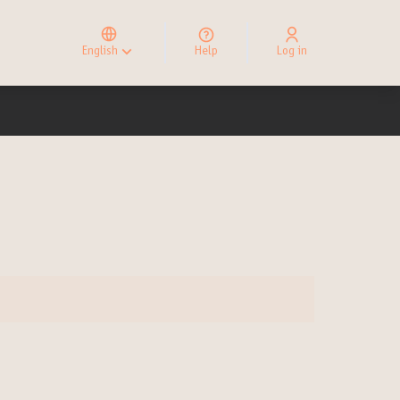
Elegir el idioma
Choose language
English
Help
Log in
Choisir la langue