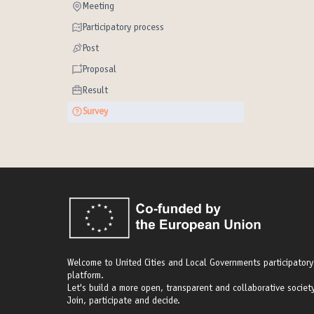
Meeting
Meeting
Participatory process
Participatory process
Post
Post
Proposal
Proposal
Result
Result
Survey
Survey
Welcome to United Cities and Local Governments participatory
platform.
Let's build a more open, transparent and collaborative society
Join, participate and decide.