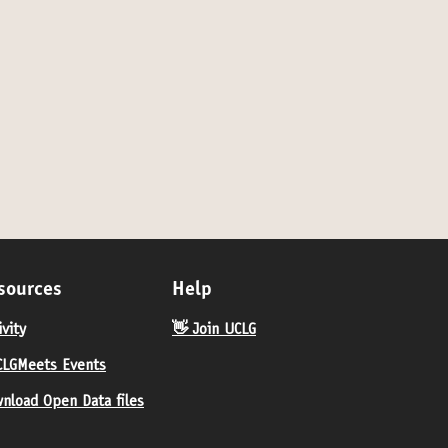
sources
Help
ivity
👋 Join UCLG
LGMeets Events
nload Open Data files