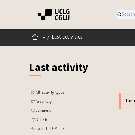
Home
Main menu
/
Last activities
Last activity
All activity types
All activity types
Ther
Assembly
Assembly
Comment
Comment
Debate
Debate
Event UCLGMeets
Event UCLGMeets