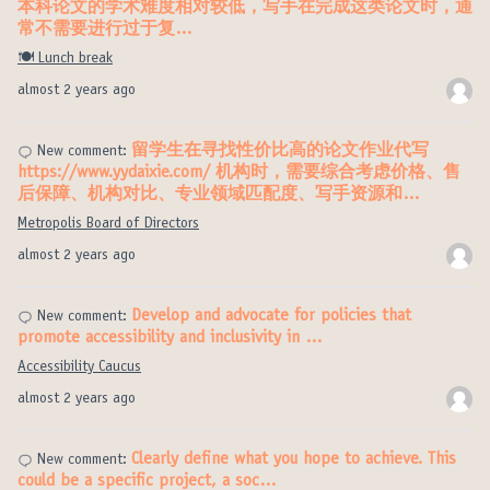
本科论文的学术难度相对较低，写手在完成这类论文时，通
常不需要进行过于复…
🍽️ Lunch break
almost 2 years ago
留学生在寻找性价比高的论文作业代写
New comment:
https://www.yydaixie.com/ 机构时，需要综合考虑价格、售
后保障、机构对比、专业领域匹配度、写手资源和…
Metropolis Board of Directors
almost 2 years ago
Develop and advocate for policies that
New comment:
promote accessibility and inclusivity in …
Accessibility Caucus
almost 2 years ago
Clearly define what you hope to achieve. This
New comment:
could be a specific project, a soc…