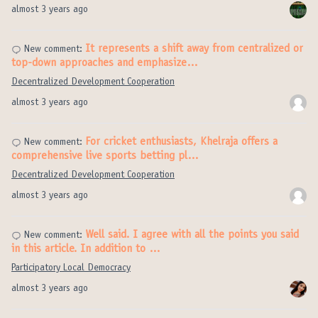
almost 3 years ago
It represents a shift away from centralized or
New comment:
top-down approaches and emphasize…
Decentralized Development Cooperation
almost 3 years ago
For cricket enthusiasts, Khelraja offers a
New comment:
comprehensive live sports betting pl…
Decentralized Development Cooperation
almost 3 years ago
Well said. I agree with all the points you said
New comment:
in this article. In addition to …
Participatory Local Democracy
almost 3 years ago