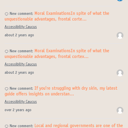
Moral ExaminationsIn spite of what the
New comment:
unquestionable advantages, frontal corte…
Accessibility Caucus
about 2 years ago
Moral ExaminationsIn spite of what the
New comment:
unquestionable advantages, frontal cortex…
Accessibility Caucus
about 2 years ago
If you're struggling with dry skin, my latest
New comment:
guide offers insights on understan…
Accessibility Caucus
over 2 years ago
Local and regional governments are one of the
New comment: