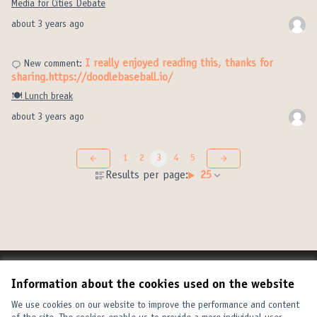
Media for Cities Debate
about 3 years ago
I really enjoyed reading this, thanks for
New comment:
sharing.https://doodlebaseball.io/
🍽️ Lunch break
about 3 years ago
1
2
3
4
5
Results per page:
25
Terms of Service
Information about the cookies used on the website
Cookie settings
United Cities and Local Governments at X
United Cities and Local Governments at Facebook
United Cities and Local Governments at YouTube
We use cookies on our website to improve the performance and content