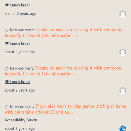
🍽️ Lunch break
almost 2 years ago
Thanks so much for sharing it with everyone,
New comment:
honestly I needed this information …
🍽️ Lunch break
about 2 years ago
Thanks so much for sharing it with everyone,
New comment:
honestly I needed this information …
🍽️ Lunch break
about 2 years ago
If you also want to play games sitting at home
New comment:
with our online cricket ID and ea…
Accessibility Caucus
about 2 years ago