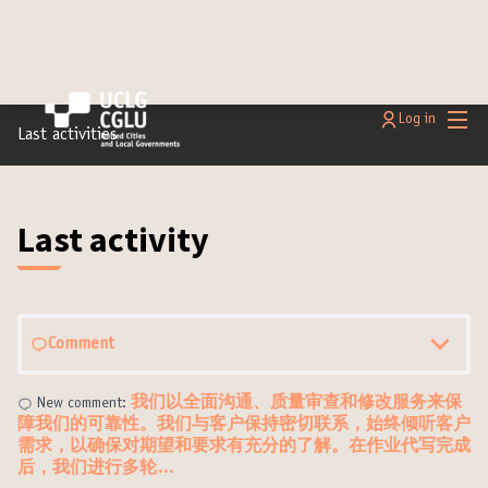
Main
Log in
Last activities
Last activity
Comment
我们以全面沟通、质量审查和修改服务来保
New comment:
障我们的可靠性。我们与客户保持密切联系，始终倾听客户
需求，以确保对期望和要求有充分的了解。在作业代写完成
后，我们进行多轮…