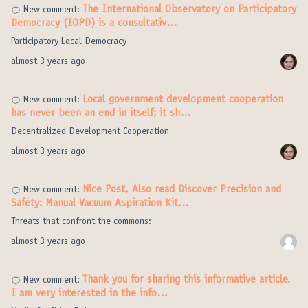
The International Observatory on Participatory
New comment:
Democracy (IOPD) is a consultativ…
Participatory Local Democracy
almost 3 years ago
Local government development cooperation
New comment:
has never been an end in itself; it sh…
Decentralized Development Cooperation
almost 3 years ago
Nice Post, Also read Discover Precision and
New comment:
Safety: Manual Vacuum Aspiration Kit…
Threats that confront the commons:
almost 3 years ago
Thank you for sharing this informative article.
New comment:
I am very interested in the info…