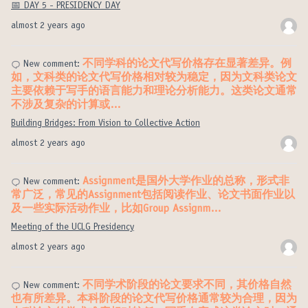
📅 DAY 5 - PRESIDENCY DAY
almost 2 years ago
不同学科的论文代写价格存在显著差异。例
New comment:
如，文科类的论文代写价格相对较为稳定，因为文科类论文
主要依赖于写手的语言能力和理论分析能力。这类论文通常
不涉及复杂的计算或…
Building Bridges: From Vision to Collective Action
almost 2 years ago
Assignment是国外大学作业的总称，形式非
New comment:
常广泛，常见的Assignment包括阅读作业、论文书面作业以
及一些实际活动作业，比如Group Assignm…
Meeting of the UCLG Presidency
almost 2 years ago
不同学术阶段的论文要求不同，其价格自然
New comment:
也有所差异。本科阶段的论文代写价格通常较为合理，因为