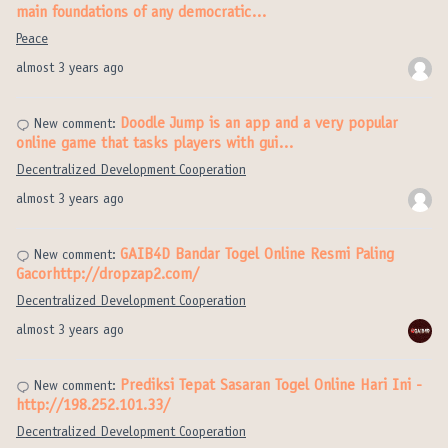
main foundations of any democratic…
Peace
almost 3 years ago
Doodle Jump is an app and a very popular
New comment:
online game that tasks players with gui…
Decentralized Development Cooperation
almost 3 years ago
GAIB4D Bandar Togel Online Resmi Paling
New comment:
Gacorhttp://dropzap2.com/
Decentralized Development Cooperation
almost 3 years ago
Prediksi Tepat Sasaran Togel Online Hari Ini -
New comment:
http://198.252.101.33/
Decentralized Development Cooperation