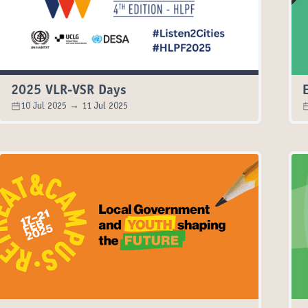
2025 VLR-VSR Days
10 Jul 2025 → 11 Jul 2025