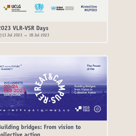
2023 VLR-VSR Days
13 Jul 2023 → 18 Jul 2023
Building bridges: From vision to
collective action