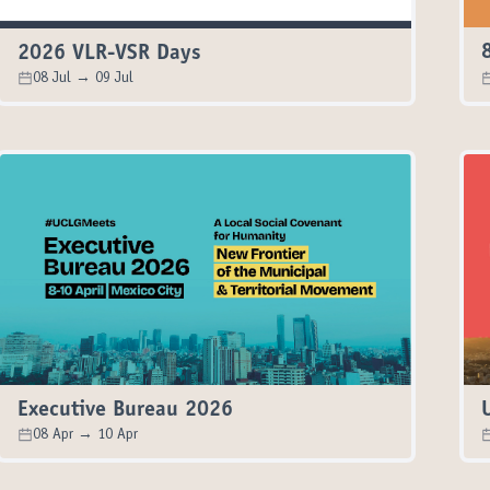
2026 VLR-VSR Days
08 Jul → 09 Jul
Executive Bureau 2026
08 Apr → 10 Apr