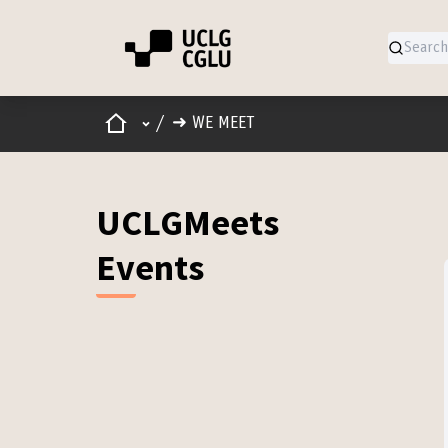
Home
Main menu
/
➜ WE MEET
UCLGMeets
Events