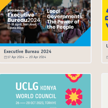
Executive Bureau 2024
17 Apr 2024 → 20 Apr 2024