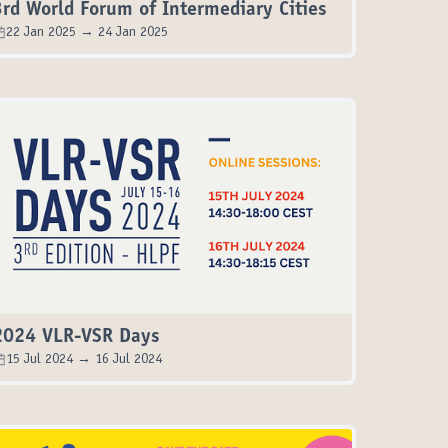
3rd World Forum of Intermediary Cities
22 Jan 2025 → 24 Jan 2025
2024 VLR-VSR Days
15 Jul 2024 → 16 Jul 2024