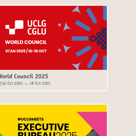
World Council 2025
16 Oct 2025 → 18 Oct 2025