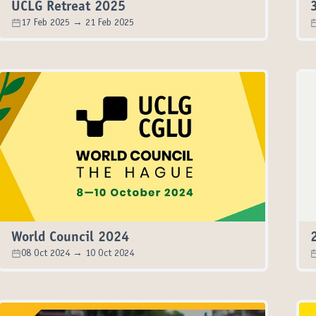
UCLG Retreat 2025
17 Feb 2025 → 21 Feb 2025
World Council 2024
08 Oct 2024 → 10 Oct 2024