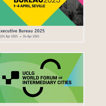
Executive Bureau 2025
01 Apr 2025 → 04 Apr 2025