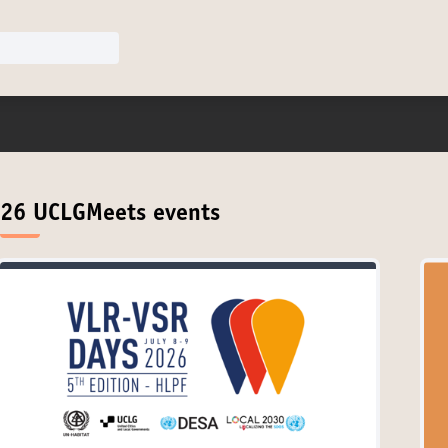
26 UCLGMeets events