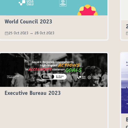
World Council 2023
25 Oct 2023 → 28 Oct 2023
Executive Bureau 2023