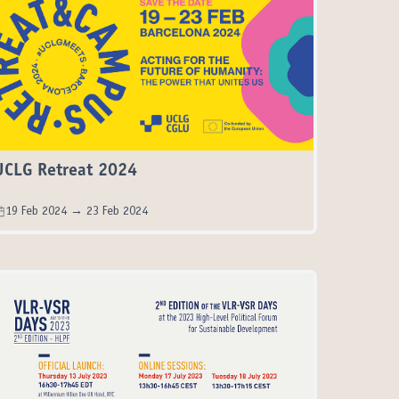
UCLG Retreat 2024
19 Feb 2024 → 23 Feb 2024