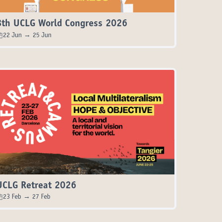
8th UCLG World Congress 2026
22 Jun → 25 Jun
UCLG Retreat 2026
23 Feb → 27 Feb