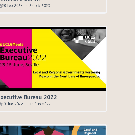
20 Feb 2023 → 24 Feb 2023
Executive Bureau 2022
13 Jun 2022 → 15 Jun 2022