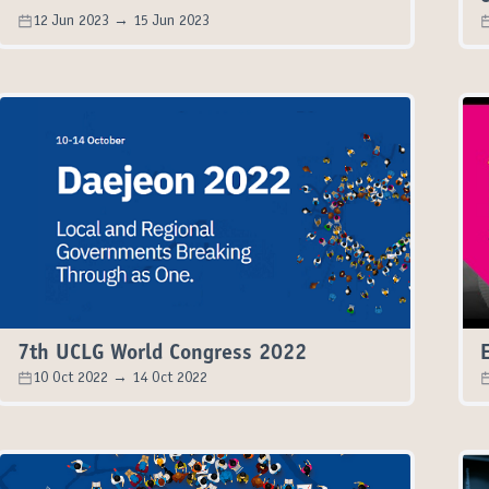
12 Jun 2023 → 15 Jun 2023
7th UCLG World Congress 2022
10 Oct 2022 → 14 Oct 2022