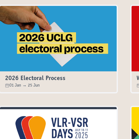
2026 Electoral Process
01 Jan → 25 Jun