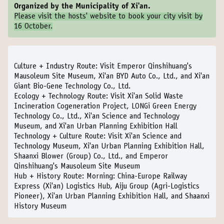
Organized by the Municipality of Xi'an.
Please visit the
hosts' website
to book your city visit by
16 October.
Culture + Industry Route:
Visit Emperor Qinshihuang's
Mausoleum Site Museum, Xi'an BYD Auto Co., Ltd., and Xi'an
Giant Bio-Gene Technology Co., Ltd.
Ecology + Technology Route:
Visit Xi'an Solid Waste
Incineration Cogeneration Project, LONGi Green Energy
Technology Co., Ltd., Xi'an Science and Technology
Museum, and Xi'an Urban Planning Exhibition Hall
Technology + Culture Route:
Visit Xi'an Science and
Technology Museum, Xi'an Urban Planning Exhibition Hall,
Shaanxi Blower (Group) Co., Ltd., and Emperor
Qinshihuang's Mausoleum Site Museum
Hub + History Route:
Morning: China-Europe Railway
Express (Xi'an) Logistics Hub, Aiju Group (Agri-Logistics
Pioneer), Xi'an Urban Planning Exhibition Hall, and Shaanxi
History Museum