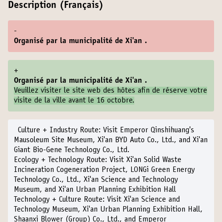
Description (Français)
-
Organisé par la municipalité de Xi'an .
+
Organisé par la municipalité de Xi'an .
Veuillez visiter le
site web des hôtes
afin de réserve votre
visite de la ville avant le 16 octobre.
Culture + Industry Route:
Visit Emperor Qinshihuang's
Mausoleum Site Museum, Xi'an BYD Auto Co., Ltd., and Xi'an
Giant Bio-Gene Technology Co., Ltd.
Ecology + Technology Route:
Visit Xi'an Solid Waste
Incineration Cogeneration Project, LONGi Green Energy
Technology Co., Ltd., Xi'an Science and Technology
Museum, and Xi'an Urban Planning Exhibition Hall
Technology + Culture Route:
Visit Xi'an Science and
Technology Museum, Xi'an Urban Planning Exhibition Hall,
Shaanxi Blower (Group) Co., Ltd., and Emperor