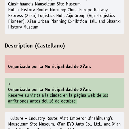
Qinshihuang's Mausoleum Site Museum
Hub + History Route:
Morning: China-Europe Railway
Express (Xi'an) Logistics Hub, Aiju Group (Agri-Logistics
Pioneer), Xi'an Urban Planning Exhibition Hall, and Shaanxi
History Museum
Description (Castellano)
-
Organizado por la Municipalidad de Xi'an.
+
Organizado por la Municipalidad de Xi'an.
Reserve su visita a la ciudad en la
página web de los
anfitriones
antes del 16 de octubre.
Culture + Industry Route:
Visit Emperor Qinshihuang's
Mausoleum Site Museum, Xi'an BYD Auto Co., Ltd., and Xi'an