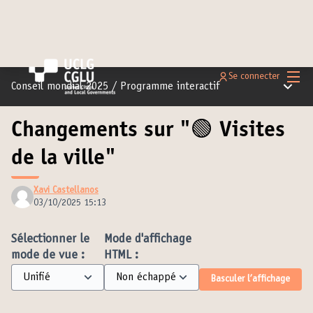
Menu 
Se connecter
Menu pr
Conseil mondial 2025
/
Programme interactif
Changements sur "🟢 Visites
de la ville"
Xavi Castellanos
03/10/2025 15:13
Sélectionner le
Mode d'affichage
mode de vue :
HTML :
Basculer l’affichage