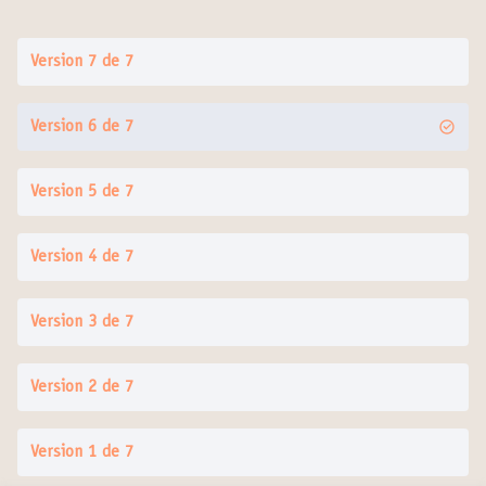
Version 7 de 7
Version 6 de 7
Version 5 de 7
Version 4 de 7
Version 3 de 7
Version 2 de 7
Version 1 de 7