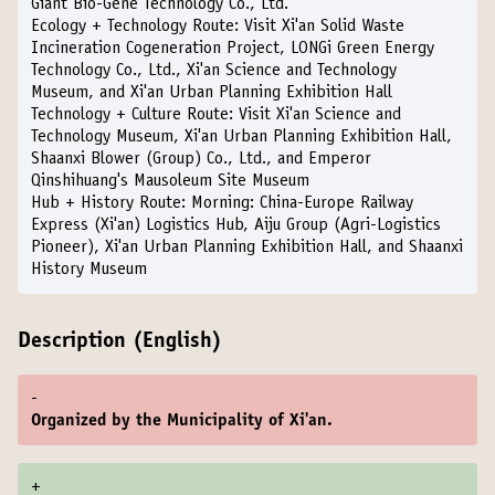
Giant Bio-Gene Technology Co., Ltd.
Ecology + Technology Route:
Visit Xi'an Solid Waste
Incineration Cogeneration Project, LONGi Green Energy
Technology Co., Ltd., Xi'an Science and Technology
Museum, and Xi'an Urban Planning Exhibition Hall
Technology + Culture Route:
Visit Xi'an Science and
Technology Museum, Xi'an Urban Planning Exhibition Hall,
Shaanxi Blower (Group) Co., Ltd., and Emperor
Qinshihuang's Mausoleum Site Museum
Hub + History Route:
Morning: China-Europe Railway
Express (Xi'an) Logistics Hub, Aiju Group (Agri-Logistics
Pioneer), Xi'an Urban Planning Exhibition Hall, and Shaanxi
History Museum
Description (English)
-
Organized by the Municipality of Xi'an.
+