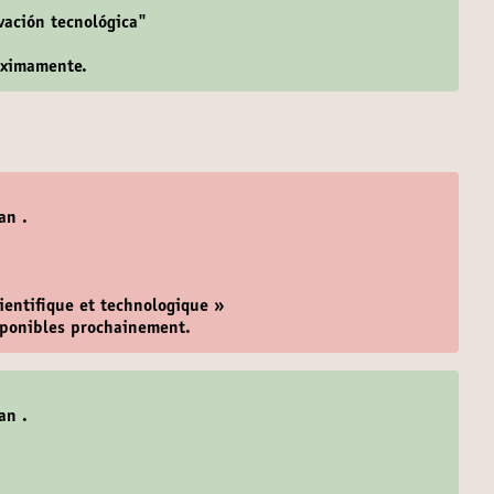
ovación tecnológica"
óximamente.
an .
cientifique et technologique »
isponibles prochainement.
an .