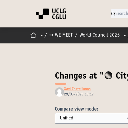
Home
Main menu
Us
/
➜ WE MEET
/
World Council 2025
Changes at "🟢 Cit
Xavi Castellanos
29/05/2025 15:17
Compare view mode: