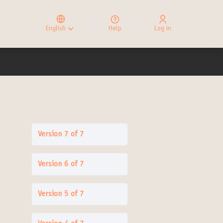
Elegir el idioma
Choose language
English
Help
Log in
Choisir la langue
Version 7 of 7
Version 6 of 7
Version 5 of 7