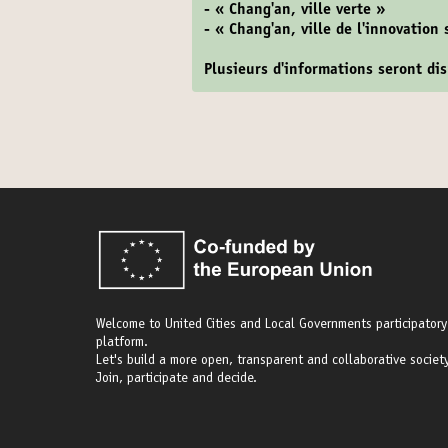
- « Chang'an, ville verte »
- « Chang'an, ville de l'innovation
Plusieurs d'informations seront d
Welcome to United Cities and Local Governments participatory
platform.
Let's build a more open, transparent and collaborative society
Join, participate and decide.