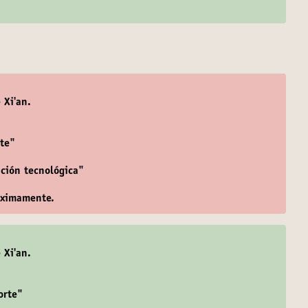
 Xi'an.
te"
ación tecnológica"
óximamente.
 Xi'an.
orte"