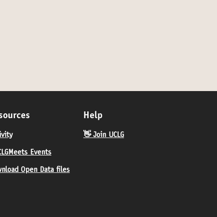
sources
Help
ivity
👋 Join UCLG
LGMeets Events
nload Open Data files