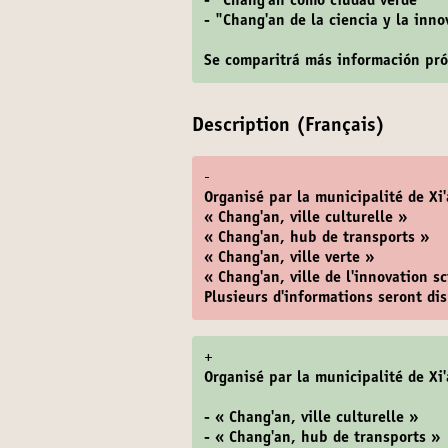
- "Chang'an como ciudad verde"
- "Chang'an de la ciencia y la inn
Se comparitrá más información pr
Description (Français)
-
Organisé par la municipalité de Xi'
« Chang'an, ville culturelle »
« Chang'an, hub de transports »
« Chang'an, ville verte »
« Chang'an, ville de l'innovation s
Plusieurs d'informations seront d
+
Organisé par la municipalité de Xi'
- « Chang'an, ville culturelle »
- « Chang'an, hub de transports »