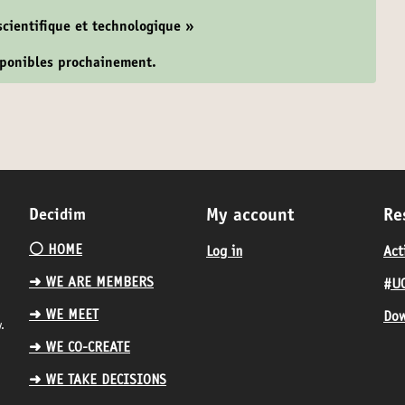
 scientifique et technologique »
isponibles prochainement.
Decidim
My account
Re
⚪️ HOME
Log in
Act
➜ WE ARE MEMBERS
#UC
➜ WE MEET
Dow
.
➜ WE CO-CREATE
➜ WE TAKE DECISIONS