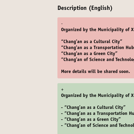
Description (English)
-
Organized by the Municipality of X
“Chang’an as a Cultural City”
“Chang’an as a Transportation Hu
“Chang’an as a Green City”
“Chang’an of Science and Technolo
More details will be shared soon.
+
Organized by the Municipality of X
- “Chang’an as a Cultural City”
- “Chang’an as a Transportation H
- “Chang’an as a Green City”
- “Chang’an of Science and Techno