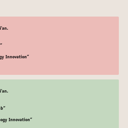
i'an.
b”
gy Innovation”
i'an.
ub”
logy Innovation”