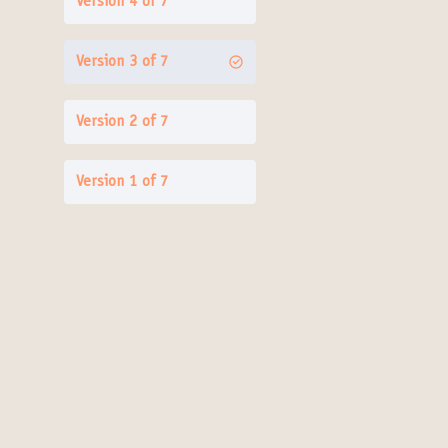
Version 4 of 7
Version 3 of 7
Version 2 of 7
Version 1 of 7