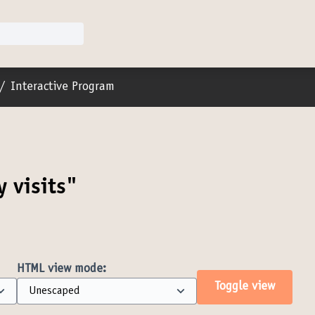
er menu
/
Interactive Program
y visits"
HTML view mode:
Toggle view