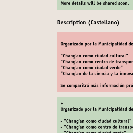
More details will be shared soon.
Description (Castellano)
-
Organizado por la Municipalidad de
"Chang'an como ciudad cultural"
"Chang'an como centro de transpor
"Chang'an como ciudad verde"
"Chang'an de la ciencia y la innov
Se comparitrá más información pr
+
Organizado por la Municipalidad de
- "Chang'an como ciudad cultural"
- "Chang'an como centro de transp