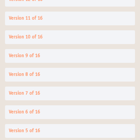
Version 11 of 16
Version 10 of 16
Version 9 of 16
Version 8 of 16
Version 7 of 16
Version 6 of 16
Version 5 of 16