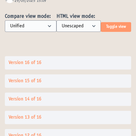
29/05/2025 15:09
Compare view mode:
HTML view mode:
Toggle view
Version 16 of 16
Version 15 of 16
Version 14 of 16
Version 13 of 16
Version 12 of 16