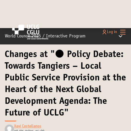
Main
Log in
Main m
World Council 2025
/
Interactive Program
Changes at "⚫️ Policy Debate:
Towards Tangiers – Local
Public Service Provision at the
Heart of the Next Global
Development Agenda: The
Future of UCLG"
Xavi Castellanos