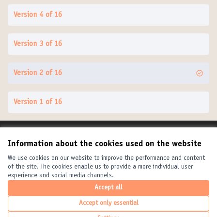
Version 4 of 16
Version 3 of 16
Version 2 of 16
Version 1 of 16
Terms of Service
Information about the cookies used on the website
Cookie settings
United Cities and Local Governments at X
United Cities and Local Governments at Facebook
United Cities and Local Governments at YouTube
We use cookies on our website to improve the performance and content
of the site. The cookies enable us to provide a more individual user
(External link)
(External link)
(External link)
English
experience and social media channels.
Elegir el idioma
Choose language
Choisir la langue
Accept all
Accept only essential
Creative Com
(External link