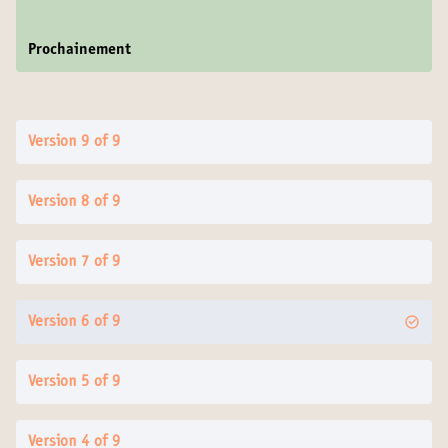
Prochainement
Version 9 of 9
Version 8 of 9
Version 7 of 9
Version 6 of 9
Version 5 of 9
Version 4 of 9