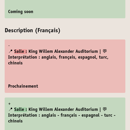
Coming soon
Description (Français)
-
📍
Salle :
King Willem Alexander Auditorium | 💬
Interprétation : anglais, français, espagnol, turc,
chinois
Prochainement
+
📍
Salle :
King Willem Alexander Auditorium | 💬
Interprétation : anglais - français - espagnol - turc -
chinois