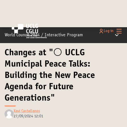
Main
Log in
Main m
World Council 2024
/
Interactive Program
Changes at "⚪️ UCLG
Municipal Peace Talks:
Building the New Peace
Agenda for Future
Generations"
Xavi Castellanos
27/09/2024 12:01