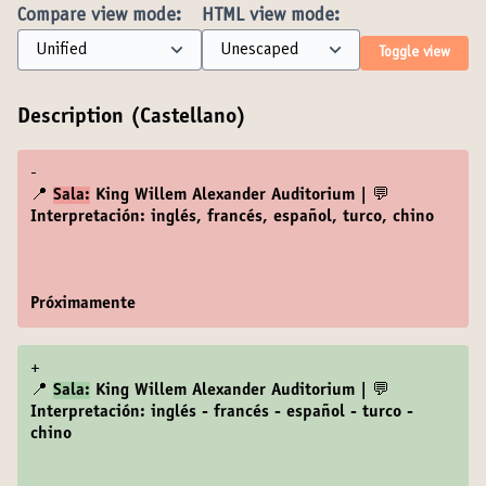
Compare view mode:
HTML view mode:
Toggle view
Description (Castellano)
-
📍
Sala:
King Willem Alexander Auditorium | 💬
Interpretación: inglés, francés, español, turco, chino
Próximamente
+
📍
Sala:
King Willem Alexander Auditorium | 💬
Interpretación: inglés - francés - español - turco -
chino