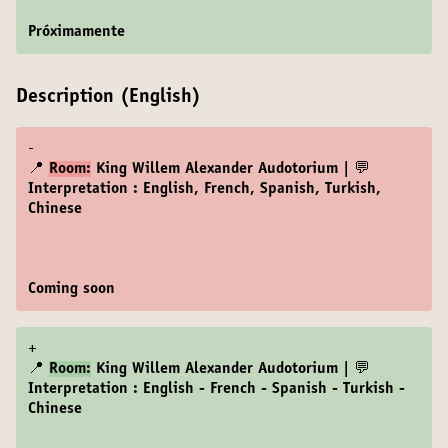
Próximamente
Description (English)
-
📍
Room:
King Willem Alexander Audotorium | 💬
Interpretation : English, French, Spanish, Turkish,
Chinese
Coming soon
+
📍
Room:
King Willem Alexander Audotorium | 💬
Interpretation : English - French - Spanish - Turkish -
Chinese