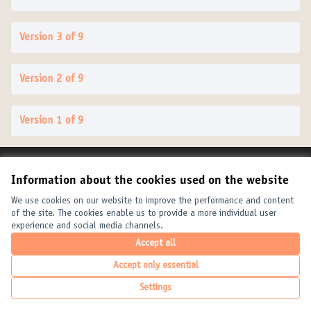
Version 3 of 9
Version 2 of 9
Version 1 of 9
Terms of Service
Information about the cookies used on the website
Cookie settings
United Cities and Local Governments at X
United Cities and Local Governments at Facebook
United Cities and Local Governments at YouTube
We use cookies on our website to improve the performance and content
of the site. The cookies enable us to provide a more individual user
(External link)
(External link)
(External link)
English
experience and social media channels.
Elegir el idioma
Choose language
Choisir la langue
Accept all
Accept only essential
Creative Com
(External link
Settings
(External link)
Website made with
free software
.
(External link)