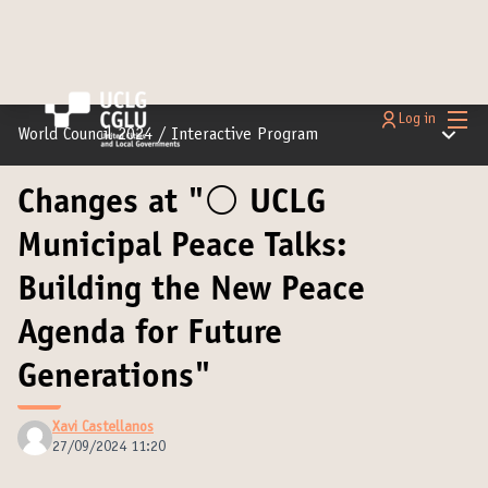
Main
Log in
Main m
World Council 2024
/
Interactive Program
Changes at "⚪️ UCLG
Municipal Peace Talks:
Building the New Peace
Agenda for Future
Generations"
Xavi Castellanos
27/09/2024 11:20