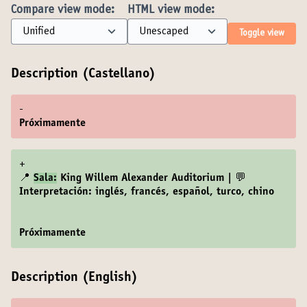
Compare view mode:
HTML view mode:
Toggle view
Description (Castellano)
-
Próximamente
+
📍
Sala:
King Willem Alexander Auditorium | 💬
Interpretación: inglés, francés, español, turco, chino
Próximamente
Description (English)