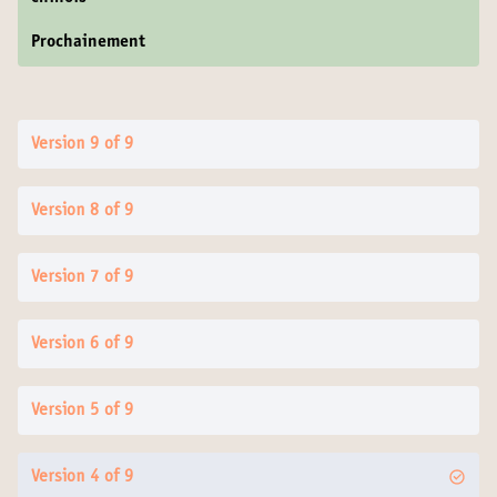
Prochainement
Version 9 of 9
Version 8 of 9
Version 7 of 9
Version 6 of 9
Version 5 of 9
Version 4 of 9