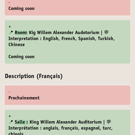
-
Coming soon
+
📍
Room:
Kig Willem Alexander Audotorium | 💬
Interpretation : English, French, Spanish, Turkish,
Chinese
Coming soon
Description (Français)
-
Prochainement
+
📍
Salle :
King Willem Alexander Auditorium | 💬
Interprétation : anglais, français, espagnol, turc,
chinois