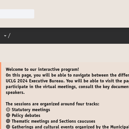
User menu
/
Welcome
to our interactive program!
On this page, you will be able to navigate between the diffe
UCLG 2024 Executive Bureau. You will be able to
visit the p
participate in the virtual meetings
,
consult the key documen
speakers.
The sessions are organized around four tracks:
🟡 Statutory meetings
🔴 Policy debates
🟣 Thematic meetings and Sections caucuses
🟢 Gatherings and cultural events organized by the Municipal