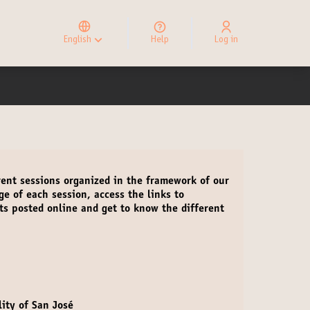
Elegir el idioma
Choose language
English
Help
Log in
Choisir la langue
rent sessions organized in the framework of our
age of each session
,
access the links to
ts
posted online and get to know the different
ity of San José