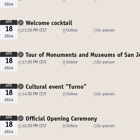
2024
APR
🟢 Welcome cocktail
18
21:30 PM CEST
Online
In-person
2024
APR
🟢 Tour of Monuments and Museums of San J
18
17:00 PM CEST
Online
In-person
2024
APR
🟢 Cultural event “Turno”
18
14:00 PM CEST
Online
In-person
2024
APR
🟢 Official Opening Ceremony
18
12:00 PM CEST
Online
In-person
2024