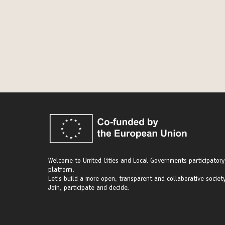
Welcome to United Cities and Local Governments participatory
platform.
Let's build a more open, transparent and collaborative society
Join, participate and decide.