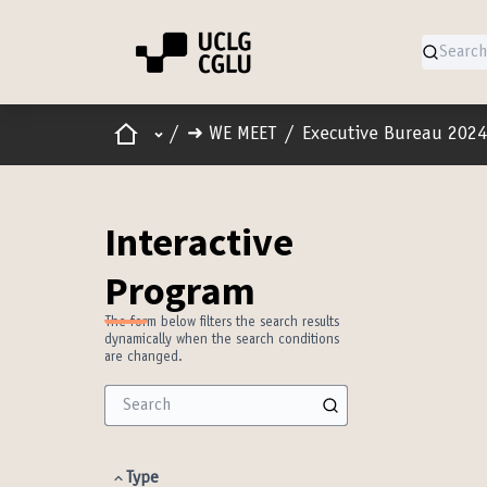
Home
Main menu
/
➜ WE MEET
/
Executive Bureau 2024
Interactive
Program
The form below filters the search results
dynamically when the search conditions
are changed.
Type