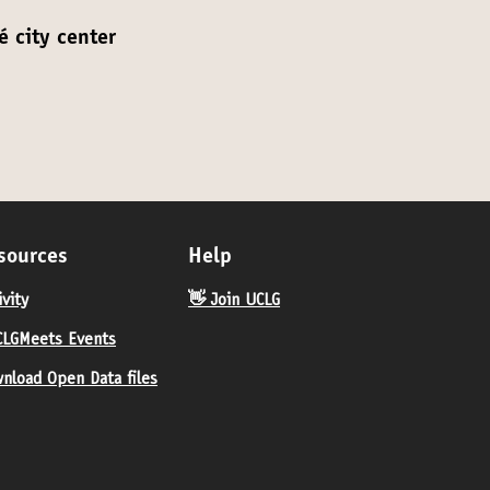
é city center
sources
Help
ivity
👋 Join UCLG
LGMeets Events
nload Open Data files