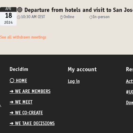
APR
🟢 Departure from hotels and visit to San Jos
18
10:30 AM CEST
Online
In-person
2024
See all withdrawn meetings
Decidim
My account
Re
⚪️ HOME
Log in
Act
➜ WE ARE MEMBERS
#UC
➜ WE MEET
Dow
.
➜ WE CO-CREATE
➜ WE TAKE DECISIONS