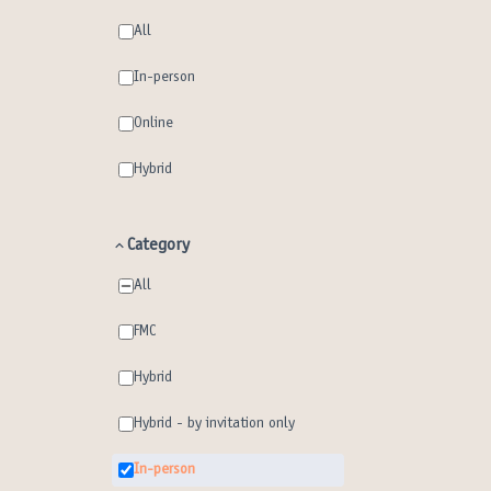
All
In-person
Online
Hybrid
Category
All
FMC
Hybrid
Hybrid - by invitation only
In-person