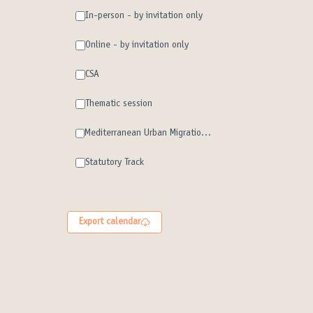
In-person - by invitation only
Online - by invitation only
CSA
Thematic session
Mediterranean Urban Migration Forum
Statutory Track
Export calendar