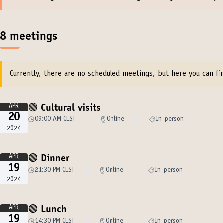
8 meetings
Currently, there are no scheduled meetings, but here you can fin
APR
🟢 Cultural visits
20
09:00 AM CEST
Online
In-person
2024
APR
🟢 Dinner
19
21:30 PM CEST
Online
In-person
2024
APR
🟢 Lunch
19
14:30 PM CEST
Online
In-person