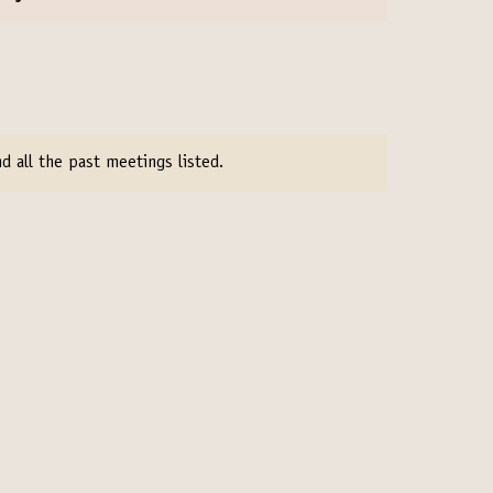
d all the past meetings listed.