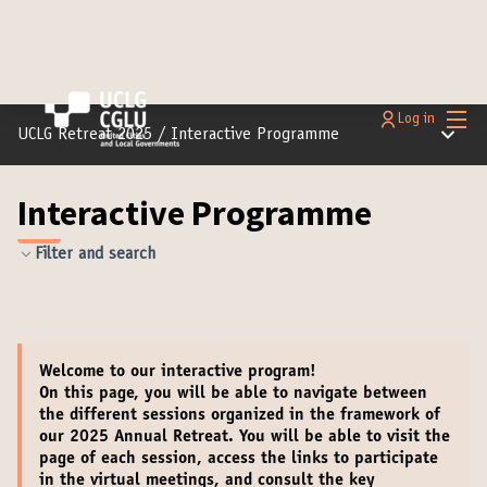
Main
Log in
Main m
UCLG Retreat 2025
/
Interactive Programme
Interactive Programme
Filter and search
Welcome
to our interactive program!
On this page, you will be able to navigate between
the different sessions organized in the framework of
our 2025 Annual Retreat. You will be able to
visit the
page of each session
,
access the links to participate
in the virtual meetings
, and
consult the key