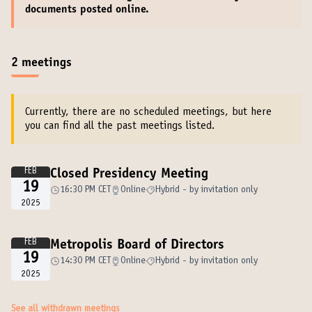
documents
posted online.
2 meetings
Currently, there are no scheduled meetings, but here
you can find all the past meetings listed.
FEB
Closed Presidency Meeting
19
16:30 PM CET
Online
Hybrid - by invitation only
2025
FEB
Metropolis Board of Directors
19
14:30 PM CET
Online
Hybrid - by invitation only
2025
See all withdrawn meetings