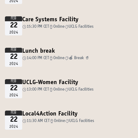
2024
FEB
Care Systems Facility
22
15:30 PM CET
Online
UCLG Facilities
2024
FEB
Lunch break
22
14:00 PM CET
Online
🍎 Break 🥤
2024
FEB
UCLG-Women Facility
22
13:00 PM CET
Online
UCLG Facilities
2024
FEB
Local4Action Facility
22
11:30 AM CET
Online
UCLG Facilities
2024