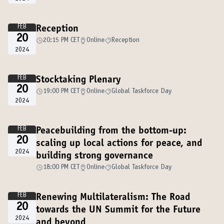
FEB
Reception
20
20:15 PM CET
Online
Reception
2024
FEB
Stocktaking Plenary
20
19:00 PM CET
Online
Global Taskforce Day
2024
FEB
Peacebuilding from the bottom-up:
20
scaling up local actions for peace, and
2024
building strong governance
18:00 PM CET
Online
Global Taskforce Day
FEB
Renewing Multilateralism: The Road
20
towards the UN Summit for the Future
2024
and beyond