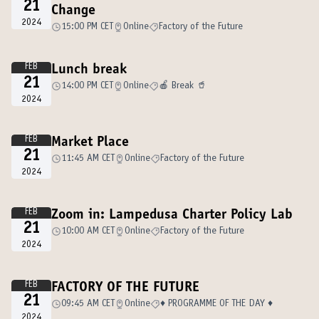
21
Change
2024
15:00 PM CET
Online
Factory of the Future
FEB
Lunch break
21
14:00 PM CET
Online
🍎 Break 🥤
2024
FEB
Market Place
21
11:45 AM CET
Online
Factory of the Future
2024
FEB
Zoom in: Lampedusa Charter Policy Lab
21
10:00 AM CET
Online
Factory of the Future
2024
FEB
FACTORY OF THE FUTURE
21
09:45 AM CET
Online
♦️ PROGRAMME OF THE DAY ♦️
2024