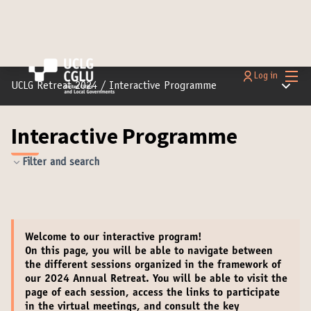
Main
Log in
Main m
UCLG Retreat 2024
/
Interactive Programme
Interactive Programme
Filter and search
Welcome
to our interactive program!
On this page, you will be able to navigate between
the different sessions organized in the framework of
our 2024 Annual Retreat. You will be able to
visit the
page of each session
,
access the links to participate
in the virtual meetings
, and
consult the key