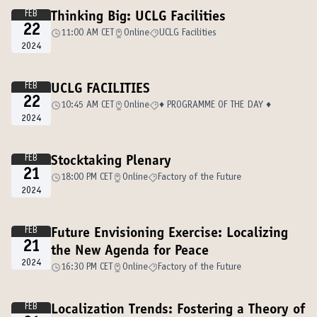
FEB
Thinking Big: UCLG Facilities
22
11:00 AM CET
Online
UCLG Facilities
2024
FEB
UCLG FACILITIES
22
10:45 AM CET
Online
♦️ PROGRAMME OF THE DAY ♦️
2024
FEB
Stocktaking Plenary
21
18:00 PM CET
Online
Factory of the Future
2024
FEB
Future Envisioning Exercise: Localizing
21
the New Agenda for Peace
2024
16:30 PM CET
Online
Factory of the Future
FEB
Localization Trends: Fostering a Theory of