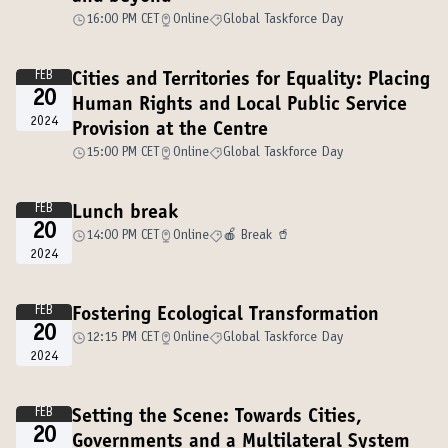
16:00 PM CET
Online
Global Taskforce Day
FEB
Cities and Territories for Equality: Placing
20
Human Rights and Local Public Service
2024
Provision at the Centre
15:00 PM CET
Online
Global Taskforce Day
FEB
Lunch break
20
14:00 PM CET
Online
🍎 Break 🥤
2024
FEB
Fostering Ecological Transformation
20
12:15 PM CET
Online
Global Taskforce Day
2024
FEB
Setting the Scene: Towards Cities,
20
Governments and a Multilateral System