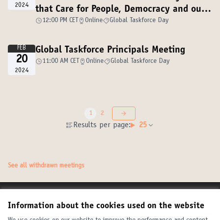
2024
that Care for People, Democracy and our
Planet
12:00 PM CET
Online
Global Taskforce Day
FEB
Global Taskforce Principals Meeting
20
11:00 AM CET
Online
Global Taskforce Day
2024
1
2
Results per page:
25
See all withdrawn meetings
Terms of Service
Information about the cookies used on the website
Cookie settings
United Cities and Local Governments at X
United Cities and Local Governments at Facebook
United Cities and Local Governments at YouTube