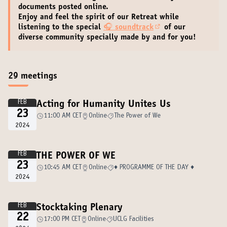
documents
posted online.
Enjoy and feel the spirit of our Retreat while
listening to the special
🎧
soundtrack
of our
(External link)
diverse community specially made by and for you!
29 meetings
FEB
Acting for Humanity Unites Us
23
11:00 AM CET
Online
The Power of We
2024
FEB
THE POWER OF WE
23
10:45 AM CET
Online
♦️ PROGRAMME OF THE DAY ♦️
2024
FEB
Stocktaking Plenary
22
17:00 PM CET
Online
UCLG Facilities