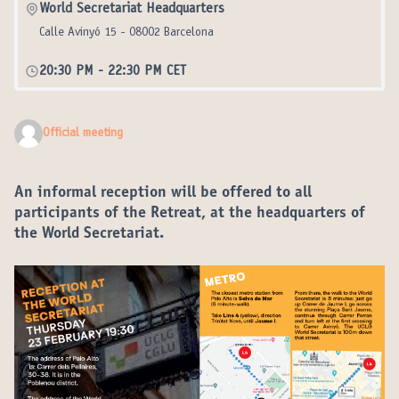
World Secretariat Headquarters
Calle Avinyó 15 - 08002 Barcelona
20:30 PM
-
22:30 PM CET
Official meeting
An informal reception will be offered to all
participants of the Retreat, at the headquarters of
the World Secretariat.