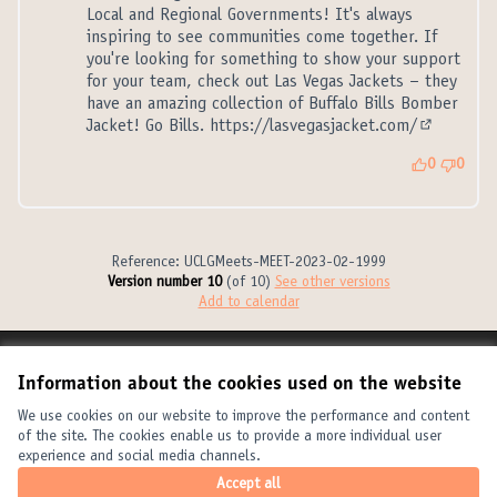
Local and Regional Governments! It's always
inspiring to see communities come together. If
you're looking for something to show your support
for your team, check out Las Vegas Jackets – they
have an amazing collection of Buffalo Bills Bomber
Jacket! Go Bills.
https://lasvegasjacket.com/
(External l
0
0
Reference: UCLGMeets-MEET-2023-02-1999
Version number 10
(of 10)
see other versions
Add to calendar
Terms of Service
Information about the cookies used on the website
Cookie settings
United Cities and Local Governments at X
United Cities and Local Governments at Facebook
United Cities and Local Governments at YouTube
We use cookies on our website to improve the performance and content
of the site. The cookies enable us to provide a more individual user
(External link)
(External link)
(External link)
English
experience and social media channels.
Elegir el idioma
Choose language
Choisir la langue
Accept all