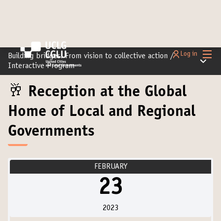
Main
Log in
Building bridges: From vision to collective action
/
Main m
Interactive Program
🥂 Reception at the Global
Home of Local and Regional
Governments
FEBRUARY
23
2023