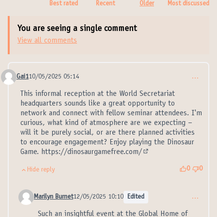
Best rated
Recent
Older
Most discussed
You are seeing a single comment
View all comments
Gai1
10/05/2025 05:14
…
Comment 21346
This informal reception at the World Secretariat
headquarters sounds like a great opportunity to
network and connect with fellow seminar attendees. I'm
curious, what kind of atmosphere are we expecting –
will it be purely social, or are there planned activities
to encourage engagement? Enjoy playing the Dinosaur
Game.
https://dinosaurgamefree.com/
(External link)
0
0
Hide reply
Marilyn Burnet
12/05/2025 10:10
Edited
…
Comment 21347 (reply to comment 21346)
Such an insightful event at the Global Home of