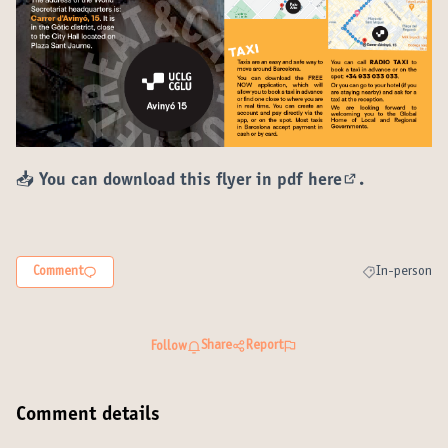
📥 You can download this flyer in pdf
here
.
(External lin
Comment
In-person
Filter results 
Share
Report
Follow
Comment details