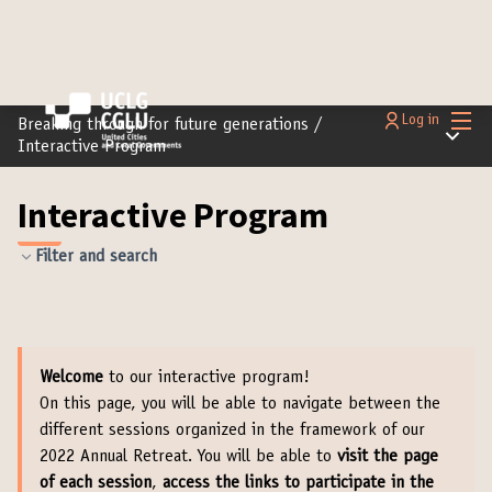
Main
Log in
Breaking through for future generations
/
Main m
Interactive Program
Interactive Program
Filter and search
Welcome
to our interactive program!
On this page, you will be able to navigate between the
different sessions organized in the framework of our
2022 Annual Retreat. You will be able to
visit the page
of each session
,
access the links to participate in the