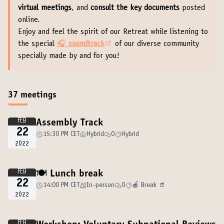
virtual meetings
, and
consult the key documents
posted
online.
Enjoy and feel the spirit of our Retreat while listening to
the special
🎧
soundtrack
of our diverse community
(External link)
specially made by and for you!
37 meetings
FEB
Assembly Track
22
15:30 PM CET
Hybrid
0
Hybrid
2022
FEB
🍽️ Lunch break
22
14:00 PM CET
In-person
0
🍎 Break 🥤
2022
FEB