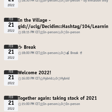
21
18:30 PM CET
In-person
0
In-person - by invitation only
2022
FEB
In the Village -
21
gid://uclg/Decidim::Hashtag/104/Learnin
2022
18:15 PM CET
In-person
0
In-person
FEB
☕️ Break
21
18:00 PM CET
In-person
0
🍎 Break 🥤
2022
FEB
Welcome 2022!
21
16:00 PM CET
Hybrid
0
Hybrid
2022
FEB
Together again: taking stock of 2021
21
15:00 PM CET
In-person
0
In-person
2022