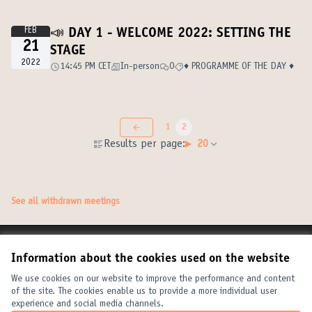
FEB
📣 DAY 1 - WELCOME 2022: SETTING THE
21
STAGE
2022
14:45 PM CET
In-person
0
♦️ PROGRAMME OF THE DAY ♦️
1
2
Results per page:
20
See all withdrawn meetings
Terms of Service
Information about the cookies used on the website
Cookie settings
United Cities and Local Governments at X
United Cities and Local Governments at Facebook
United Cities and Local Governments at YouTube
We use cookies on our website to improve the performance and content
of the site. The cookies enable us to provide a more individual user
(External link)
(External link)
(External link)
English
experience and social media channels.
Elegir el idioma
Choose language
Choisir la langue