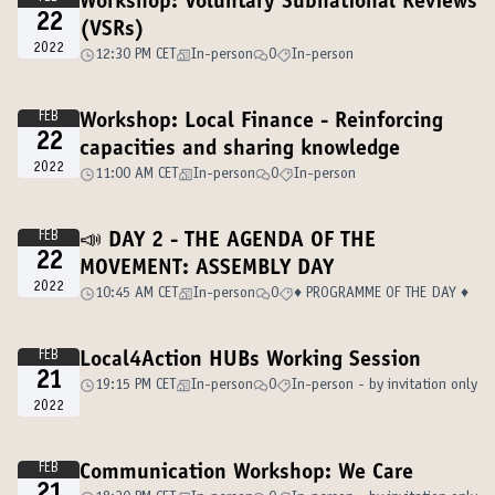
Workshop: Voluntary Subnational Reviews
22
(VSRs)
2022
12:30 PM CET
In-person
0
In-person
FEB
Workshop: Local Finance - Reinforcing
22
capacities and sharing knowledge
2022
11:00 AM CET
In-person
0
In-person
FEB
📣 DAY 2 - THE AGENDA OF THE
22
MOVEMENT: ASSEMBLY DAY
2022
10:45 AM CET
In-person
0
♦️ PROGRAMME OF THE DAY ♦️
FEB
Local4Action HUBs Working Session
21
19:15 PM CET
In-person
0
In-person - by invitation only
2022
FEB
Communication Workshop: We Care