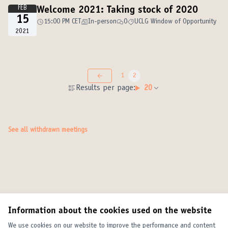
FEB
Welcome 2021: Taking stock of 2020
15
15:00 PM CET
In-person
0
UCLG Window of Opportunity
2021
1
2
Results per page:
20
See all withdrawn meetings
Information about the cookies used on the website
We use cookies on our website to improve the performance and content