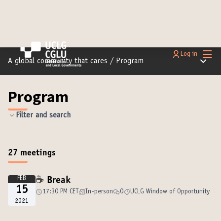
Main
Log in
Main m
A global community that cares
/
Program
Program
Filter and search
27 meetings
FEB
☕️ Break
15
17:30 PM CET
In-person
0
UCLG Window of Opportunity
2021